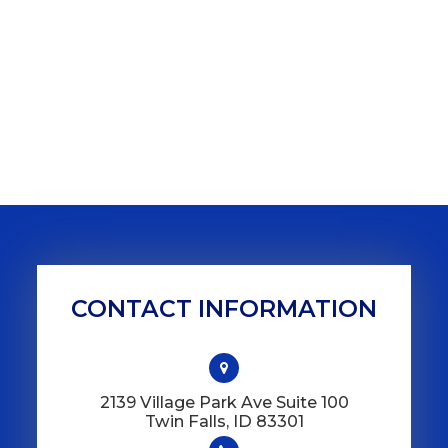
CONTACT INFORMATION
2139 Village Park Ave Suite 100
​​​​​​​Twin Falls, ID 83301