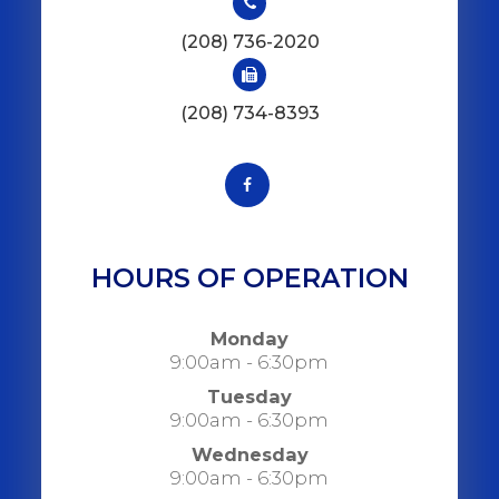
(208) 736-2020
(208) 734-8393
HOURS OF OPERATION
Monday
9:00am - 6:30pm
Tuesday
9:00am - 6:30pm
Wednesday
9:00am - 6:30pm