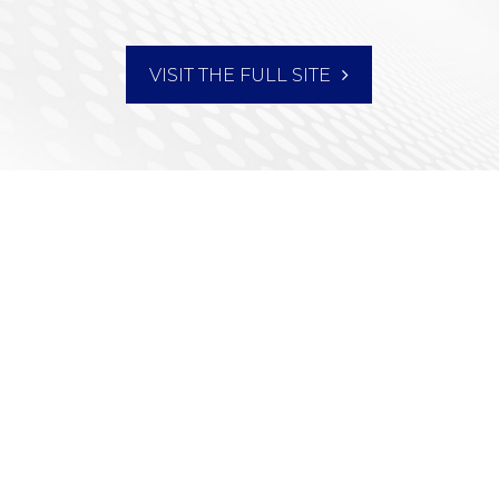
VISIT THE FULL SITE