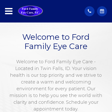
Welcome to Ford
Family Eye Care
Welcome to Ford Family Eye Care -
Located in Twin Falls, ID. Your vision
health is our top priority and we strive to
create a warm and welcoming
environment for every patient. Our
mission is to help you see the world with
clarity and confidence. Schedule your
appointment today.