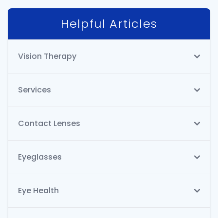
Helpful Articles
Vision Therapy
Services
Contact Lenses
Eyeglasses
Eye Health