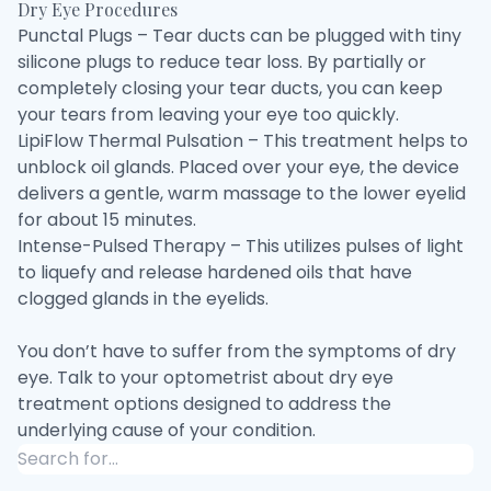
Dry Eye Procedures
Punctal Plugs – Tear ducts can be plugged with tiny
silicone plugs to reduce tear loss. By partially or
completely closing your tear ducts, you can keep
your tears from leaving your eye too quickly.
LipiFlow Thermal Pulsation – This treatment helps to
unblock oil glands. Placed over your eye, the device
delivers a gentle, warm massage to the lower eyelid
for about 15 minutes.
Intense-Pulsed Therapy – This utilizes pulses of light
to liquefy and release hardened oils that have
clogged glands in the eyelids.
You don’t have to suffer from the symptoms of dry
eye. Talk to your optometrist about dry eye
treatment options designed to address the
underlying cause of your condition.