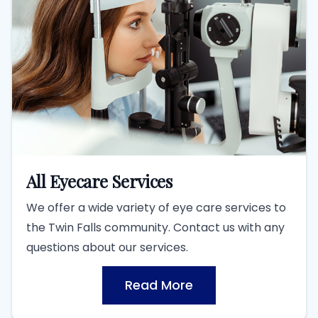
All Eyecare Services
We offer a wide variety of eye care services to
the Twin Falls community. Contact us with any
questions about our services.
Read More