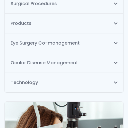
Surgical Procedures
Products
Eye Surgery Co-management
Ocular Disease Management
Technology