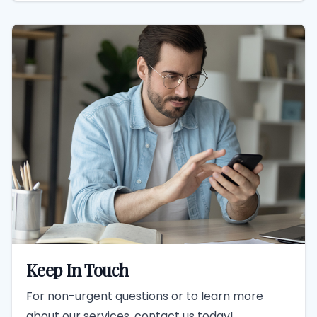
Keep In Touch
For non-urgent questions or to learn more
about our services, contact us today!