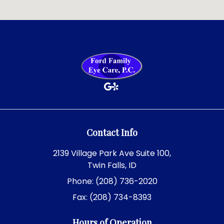
Contact Info
2139 Village Park Ave Suite 100,
Twin Falls, ID
Phone: (208) 736-2020
Fax: (208) 734-8393
Hours of Operation