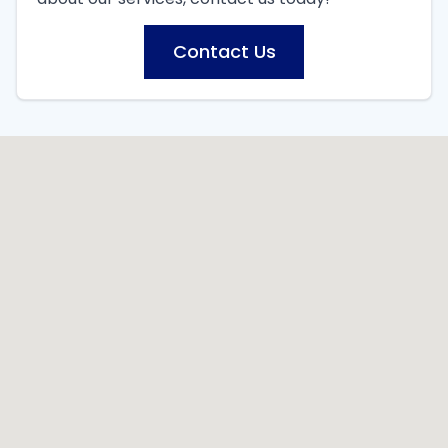
Contact Us