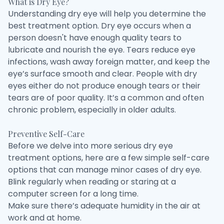
What is Dry Eye?
Understanding dry eye will help you determine the
best treatment option. Dry eye occurs when a
person doesn't have enough quality tears to
lubricate and nourish the eye. Tears reduce eye
infections, wash away foreign matter, and keep the
eye’s surface smooth and clear. People with dry
eyes either do not produce enough tears or their
tears are of poor quality. It’s a common and often
chronic problem, especially in older adults.
Preventive Self-Care
Before we delve into more serious dry eye
treatment options, here are a few simple self-care
options that can manage minor cases of dry eye.
Blink regularly when reading or staring at a
computer screen for a long time.
Make sure there’s adequate humidity in the air at
work and at home.