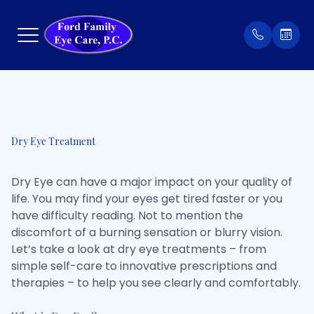
Menu
Home
Our Prac
Order Co
Dry Eye Treatment
About
Meet Th
Patient 
Dry Eye can have a major impact on your quality of
Services
Insuran
life. You may find your eyes get tired faster or you
have difficulty reading. Not to mention the
Eyewear
Testimon
discomfort of a burning sensation or blurry vision.
Let’s take a look at dry eye treatments – from
Patient Center
simple self-care to innovative prescriptions and
therapies – to help you see clearly and comfortably.
Contact Us