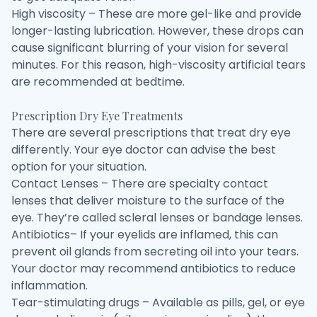
High viscosity – These are more gel-like and provide
longer-lasting lubrication. However, these drops can
cause significant blurring of your vision for several
minutes. For this reason, high-viscosity artificial tears
are recommended at bedtime.
Prescription Dry Eye Treatments
There are several prescriptions that treat dry eye
differently. Your eye doctor can advise the best
option for your situation.
Contact Lenses – There are specialty contact
lenses that deliver moisture to the surface of the
eye. They’re called scleral lenses or bandage lenses.
Antibiotics– If your eyelids are inflamed, this can
prevent oil glands from secreting oil into your tears.
Your doctor may recommend antibiotics to reduce
inflammation.
Tear-stimulating drugs – Available as pills, gel, or eye