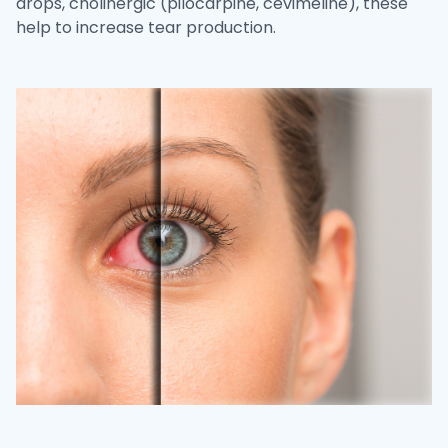
drops, cholinergic (pilocarpine, cevimeline), these
help to increase tear production.