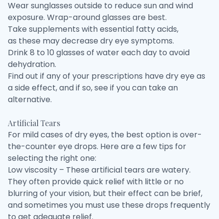
Wear sunglasses outside to reduce sun and wind
exposure. Wrap-around glasses are best.
Take supplements with essential fatty acids,
as these may decrease dry eye symptoms.
Drink 8 to 10 glasses of water each day to avoid
dehydration.
Find out if any of your prescriptions have dry eye as
a side effect, and if so, see if you can take an
alternative.
Artificial Tears
For mild cases of dry eyes, the best option is over-
the-counter eye drops. Here are a few tips for
selecting the right one:
Low viscosity – These artificial tears are watery.
They often provide quick relief with little or no
blurring of your vision, but their effect can be brief,
and sometimes you must use these drops frequently
to get adequate relief.