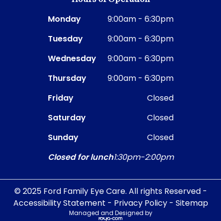
Monday
9:00am - 6:30pm
Tuesday
9:00am - 6:30pm
Wednesday
9:00am - 6:30pm
Thursday
9:00am - 6:30pm
Friday
Closed
Saturday
Closed
Sunday
Closed
Closed for lunch
1:30pm-2:00pm
© 2025 Ford Family Eye Care. All rights Reserved -
Accessibility Statement
-
Privacy Policy
-
Sitemap
Managed and Designed by