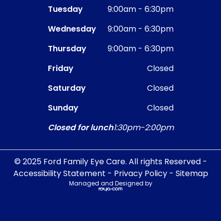
Tuesday
9:00am - 6:30pm
Wednesday
9:00am - 6:30pm
Thursday
9:00am - 6:30pm
Friday
Closed
Saturday
Closed
Sunday
Closed
Closed for lunch
1:30pm-2:00pm
© 2025 Ford Family Eye Care. All rights Reserved -
Accessibility Statement
-
Privacy Policy
-
Sitemap
Managed and Designed by