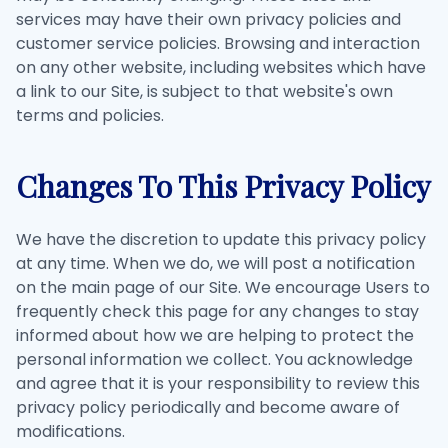
services may have their own privacy policies and
customer service policies. Browsing and interaction
on any other website, including websites which have
a link to our Site, is subject to that website's own
terms and policies.
Changes To This Privacy Policy
We have the discretion to update this privacy policy
at any time. When we do, we will post a notification
on the main page of our Site. We encourage Users to
frequently check this page for any changes to stay
informed about how we are helping to protect the
personal information we collect. You acknowledge
and agree that it is your responsibility to review this
privacy policy periodically and become aware of
modifications.