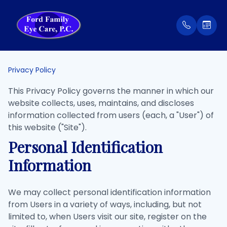
Menu
Privacy Policy
Home
Our Prac
Order Co
This Privacy Policy governs the manner in which our
website collects, uses, maintains, and discloses
About
Meet Th
Patient 
information collected from users (each, a "User") of
this website ("Site").
Services
Insuran
Personal Identification
Information
Eyewear
Testimon
Patient Center
We may collect personal identification information
from Users in a variety of ways, including, but not
Contact Us
limited to, when Users visit our site, register on the