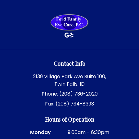
Contact Info
2139 Village Park Ave Suite 100,
Twin Falls, ID
Phone: (208) 736-2020
Fax: (208) 734-8393
Hours of Operation
Monday
9:00am - 6:30pm