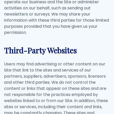
operate our business and the Site or administer
activities on our behalf, such as sending out
newsletters or surveys. We may share your
information with these third parties for those limited
purposes provided that you have given us your
permission.
Third-Party Websites
Users may find advertising or other content on our
Site that link to the sites and services of our
partners, suppliers, advertisers, sponsors, licensors
and other third parties. We do not control the
content or links that appear on these sites and are
not responsible for the practices employed by
websites linked to or from our Site. In addition, these
sites or services, including their content and links,
may be constantly changing. These sites and