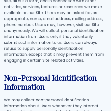
site, fill out a form, and in connection with other
activities, services, features or resources we make
available on our Site. Users may be asked for, as
appropriate, name, email address, mailing address,
phone number. Users may, however, visit our Site
anonymously. We will collect personal identification
information from Users only if they voluntarily
submit such information to us. Users can always
refuse to supply personally identification
information, except that it may prevent them from
engaging in certain Site related activities.
Non-Personal Identification
Information
We may collect non-personal identification
information about Users whenever they interact