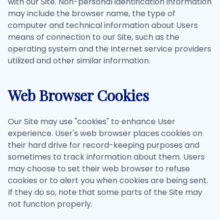
with our Site. Non-personal identification information
may include the browser name, the type of
computer and technical information about Users
means of connection to our Site, such as the
operating system and the Internet service providers
utilized and other similar information.
Web Browser Cookies
Our Site may use "cookies" to enhance User
experience. User's web browser places cookies on
their hard drive for record-keeping purposes and
sometimes to track information about them. Users
may choose to set their web browser to refuse
cookies or to alert you when cookies are being sent.
If they do so, note that some parts of the Site may
not function properly.