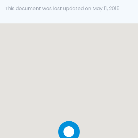
This document was last updated on May 11, 2015