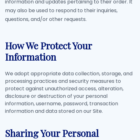
information and updates pertaining to their order. It
may also be used to respond to their inquiries,
questions, and/or other requests.
How We Protect Your
Information
We adopt appropriate data collection, storage, and
processing practices and security measures to
protect against unauthorized access, alteration,
disclosure or destruction of your personal
information, username, password, transaction
information and data stored on our Site.
Sharing Your Personal