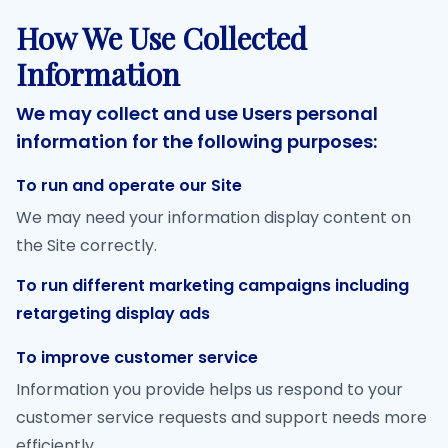
How We Use Collected
Information
We may collect and use Users personal
information for the following purposes:
To run and operate our Site
We may need your information display content on
the Site correctly.
To run different marketing campaigns including
retargeting display ads
To improve customer service
Information you provide helps us respond to your
customer service requests and support needs more
efficiently.