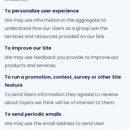
To personalize user experience
We may use information in the aggregate to
understand how our Users as a group use the
services and resources provided on our Site.
To improve our Site
We may use feedback you provide to improve our
products and services.
To run a promotion, contest, survey or other Site
feature
To send Users information they agreed to receive
about topics we think will be of interest to them.
To send periodic emails
We may use the email address to send User