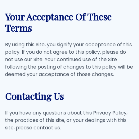
Your Acceptance Of These
Terms
By using this Site, you signify your acceptance of this
policy. If you do not agree to this policy, please do
not use our Site. Your continued use of the Site
following the posting of changes to this policy will be
deemed your acceptance of those changes.
Contacting Us
If you have any questions about this Privacy Policy,
the practices of this site, or your dealings with this
site, please contact us.