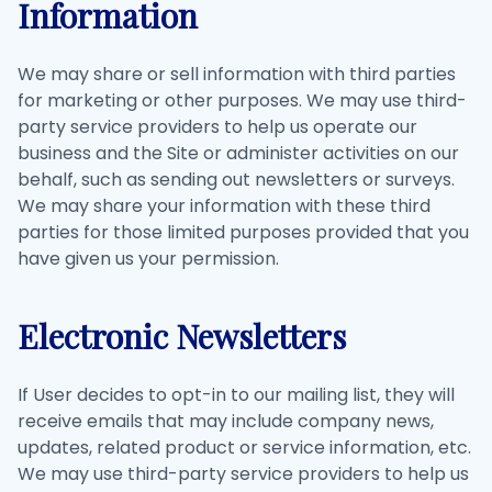
Information
We may share or sell information with third parties
for marketing or other purposes. We may use third-
party service providers to help us operate our
business and the Site or administer activities on our
behalf, such as sending out newsletters or surveys.
We may share your information with these third
parties for those limited purposes provided that you
have given us your permission.
Electronic Newsletters
If User decides to opt-in to our mailing list, they will
receive emails that may include company news,
updates, related product or service information, etc.
We may use third-party service providers to help us