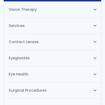
Vision Therapy
Services
Contact Lenses
Eyeglasses
Eye Health
Surgical Procedures