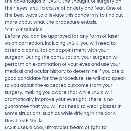
the advantages of LASIK, the thought of surgery on
their eyes is still a cause of anxiety and fear. One of
the best ways to alleviate this concern is to find out
more about what the procedure entails.
Your consultation
Before you can be approved for any form of laser
vision correction, including LASIK, you will need to
attend a consultation appointment with your
surgeon. During the consultation, your surgeon will
perform an examination of your eyes and use your
medical and ocular history to determine if you are a
good candidate for the procedure. He will also speak
to you about the expected outcome from your
surgery, making you aware that while LASIK will
dramatically improve your eyesight, there is no
guarantee that you will not need to wear glasses in
some situations, such as while driving in the dark.
How LASIK Works
LASIK uses a cool, ultraviolet beam of light to