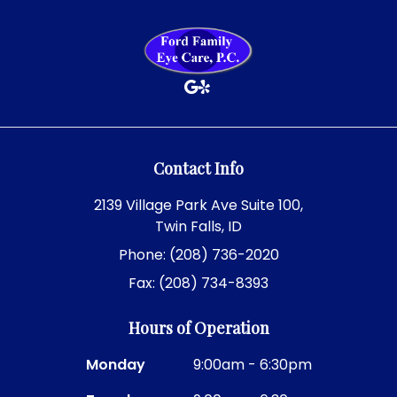
Contact Info
2139 Village Park Ave Suite 100,
Twin Falls, ID
Phone: (208) 736-2020
Fax: (208) 734-8393
Hours of Operation
Monday
9:00am - 6:30pm