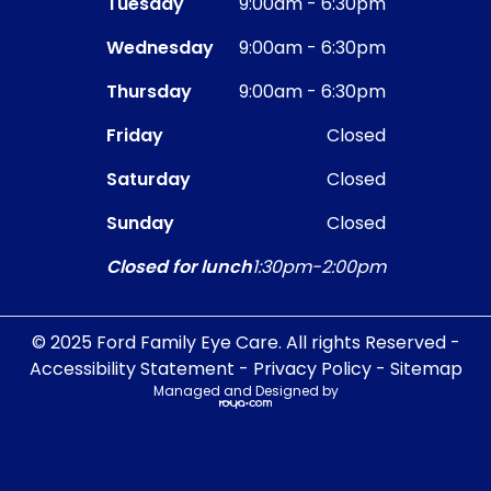
Tuesday
9:00am - 6:30pm
Wednesday
9:00am - 6:30pm
Thursday
9:00am - 6:30pm
Friday
Closed
Saturday
Closed
Sunday
Closed
Closed for lunch
1:30pm-2:00pm
© 2025 Ford Family Eye Care. All rights Reserved -
Accessibility Statement
-
Privacy Policy
-
Sitemap
Managed and Designed by