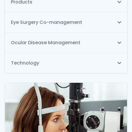
Products
Eye Surgery Co-management
Ocular Disease Management
Technology