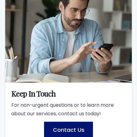
Keep In Touch
For non-urgent questions or to learn more
about our services, contact us today!
Contact Us