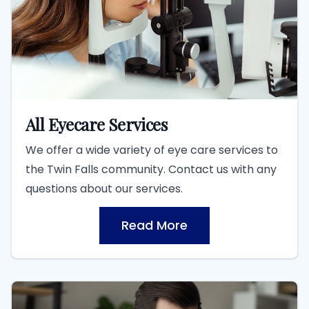
All Eyecare Services
We offer a wide variety of eye care services to
the Twin Falls community. Contact us with any
questions about our services.
Read More