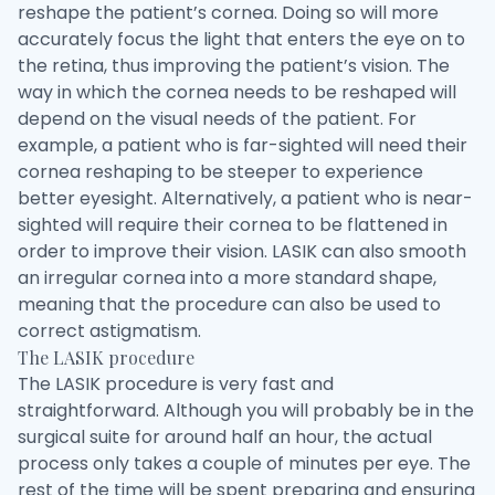
reshape the patient’s cornea. Doing so will more
accurately focus the light that enters the eye on to
the retina, thus improving the patient’s vision. The
way in which the cornea needs to be reshaped will
depend on the visual needs of the patient. For
example, a patient who is far-sighted will need their
cornea reshaping to be steeper to experience
better eyesight. Alternatively, a patient who is near-
sighted will require their cornea to be flattened in
order to improve their vision. LASIK can also smooth
an irregular cornea into a more standard shape,
meaning that the procedure can also be used to
correct astigmatism.
The LASIK procedure
The LASIK procedure is very fast and
straightforward. Although you will probably be in the
surgical suite for around half an hour, the actual
process only takes a couple of minutes per eye. The
rest of the time will be spent preparing and ensuring