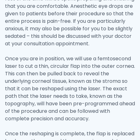
that you are comfortable. Anesthetic eye drops are
given to patients before their procedure so that the
entire process is pain-free. If you are particularly
anxious, it may also be possible for you to be slightly
sedated – this should be discussed with your doctor
at your consultation appointment.
Once you are in position, we will use a femtosecond
laser to cut a thin, circular flap into the outer cornea.
This can then be pulled back to reveal the
underlying corneal tissue, known as the stroma so
that it can be reshaped using the laser. The exact
path that the laser needs to take, known as the
topography, will have been pre-programmed ahead
of the procedure and can be followed with
complete precision and accuracy.
Once the reshaping is complete, the flap is replaced