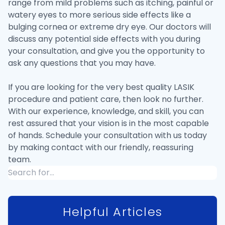
range from mild problems such as itching, painful or
watery eyes to more serious side effects like a
bulging cornea or extreme dry eye. Our doctors will
discuss any potential side effects with you during
your consultation, and give you the opportunity to
ask any questions that you may have.
If you are looking for the very best quality LASIK
procedure and patient care, then look no further.
With our experience, knowledge, and skill, you can
rest assured that your vision is in the most capable
of hands. Schedule your consultation with us today
by making contact with our friendly, reassuring
team.
Helpful Articles