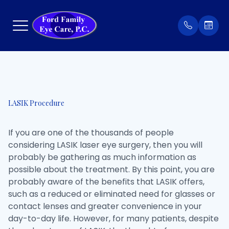
Menu
Home
Our Prac
Order Co
LASIK Procedure
About
Meet Th
Patient 
If you are one of the thousands of people
Services
Insuran
considering LASIK laser eye surgery, then you will
probably be gathering as much information as
Eyewear
Testimon
possible about the treatment. By this point, you are
probably aware of the benefits that LASIK offers,
Patient Center
such as a reduced or eliminated need for glasses or
contact lenses and greater convenience in your
Contact Us
day-to-day life. However, for many patients, despite