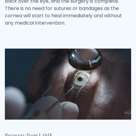
back over the eye, and the surgery is complete.
There is no need for sutures or bandages as the
cornea will start to heal immediately and without
any medical intervention.
Recovery from LASIK