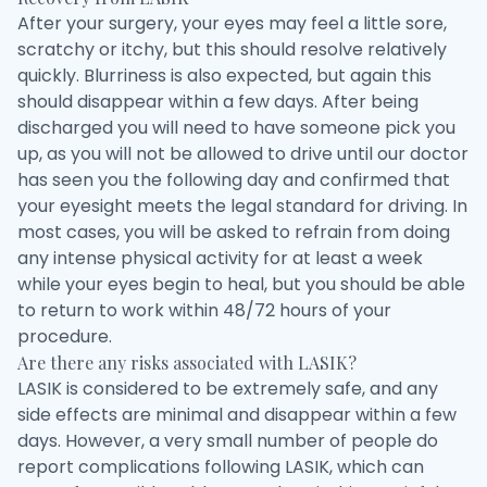
After your surgery, your eyes may feel a little sore,
scratchy or itchy, but this should resolve relatively
quickly. Blurriness is also expected, but again this
should disappear within a few days. After being
discharged you will need to have someone pick you
up, as you will not be allowed to drive until our doctor
has seen you the following day and confirmed that
your eyesight meets the legal standard for driving. In
most cases, you will be asked to refrain from doing
any intense physical activity for at least a week
while your eyes begin to heal, but you should be able
to return to work within 48/72 hours of your
procedure.
Are there any risks associated with LASIK?
LASIK is considered to be extremely safe, and any
side effects are minimal and disappear within a few
days. However, a very small number of people do
report complications following LASIK, which can