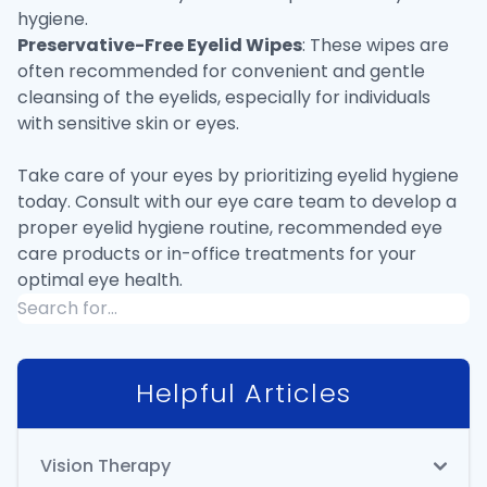
hygiene.
Preservative-Free Eyelid Wipes
: These wipes are
often recommended for convenient and gentle
cleansing of the eyelids, especially for individuals
with sensitive skin or eyes.
Take care of your eyes by prioritizing eyelid hygiene
today. Consult with our eye care team to develop a
proper eyelid hygiene routine, recommended eye
care products or in-office treatments for your
optimal eye health.
Helpful Articles
Vision Therapy