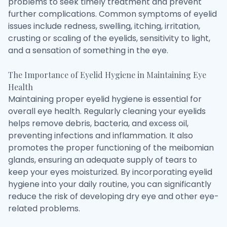
problems to seek timely treatment and prevent
further complications. Common symptoms of eyelid
issues include redness, swelling, itching, irritation,
crusting or scaling of the eyelids, sensitivity to light,
and a sensation of something in the eye.
The Importance of Eyelid Hygiene in Maintaining Eye
Health
Maintaining proper eyelid hygiene is essential for
overall eye health. Regularly cleaning your eyelids
helps remove debris, bacteria, and excess oil,
preventing infections and inflammation. It also
promotes the proper functioning of the meibomian
glands, ensuring an adequate supply of tears to
keep your eyes moisturized. By incorporating eyelid
hygiene into your daily routine, you can significantly
reduce the risk of developing dry eye and other eye-
related problems.