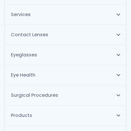
Services
Contact Lenses
Eyeglasses
Eye Health
Surgical Procedures
Products