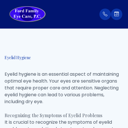
Menu
Home
Our Prac
Order Co
Eyelid Hygiene
About
Meet Th
Patient 
Eyelid hygiene is an essential aspect of maintaining
Services
Insuran
optimal eye health. Your eyes are sensitive organs
that require proper care and attention. Neglecting
Eyewear
Testimon
eyelid hygiene can lead to various problems,
including dry eye.
Patient Center
Recognizing the Symptoms of Eyelid Problems
Contact Us
It is crucial to recognize the symptoms of eyelid