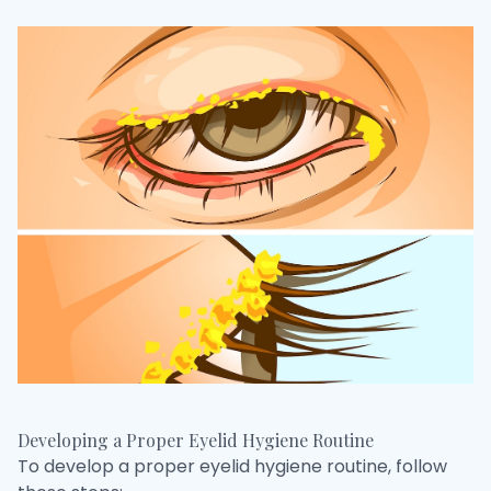
Developing a Proper Eyelid Hygiene Routine
To develop a proper eyelid hygiene routine, follow