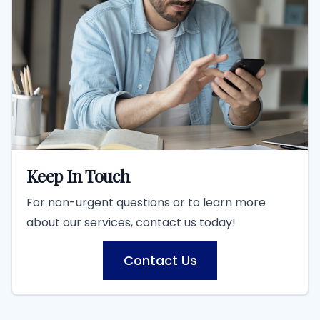
Keep In Touch
For non-urgent questions or to learn more
about our services, contact us today!
Contact Us