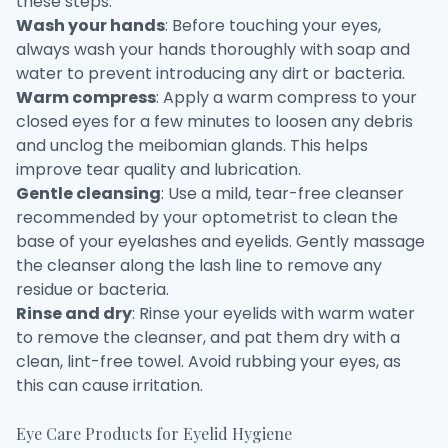
these steps:
Wash your hands
: Before touching your eyes,
always wash your hands thoroughly with soap and
water to prevent introducing any dirt or bacteria.
Warm compress
: Apply a warm compress to your
closed eyes for a few minutes to loosen any debris
and unclog the meibomian glands. This helps
improve tear quality and lubrication.
Gentle cleansing
: Use a mild, tear-free cleanser
recommended by your optometrist to clean the
base of your eyelashes and eyelids. Gently massage
the cleanser along the lash line to remove any
residue or bacteria.
Rinse and dry
: Rinse your eyelids with warm water
to remove the cleanser, and pat them dry with a
clean, lint-free towel. Avoid rubbing your eyes, as
this can cause irritation.
Eye Care Products for Eyelid Hygiene