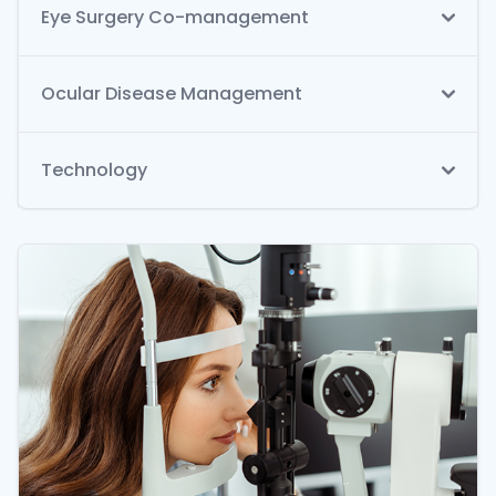
Eye Surgery Co-management
Ocular Disease Management
Technology