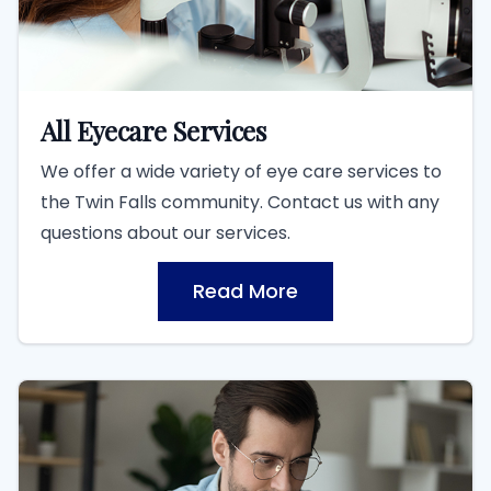
All Eyecare Services
We offer a wide variety of eye care services to
the Twin Falls community. Contact us with any
questions about our services.
Read More