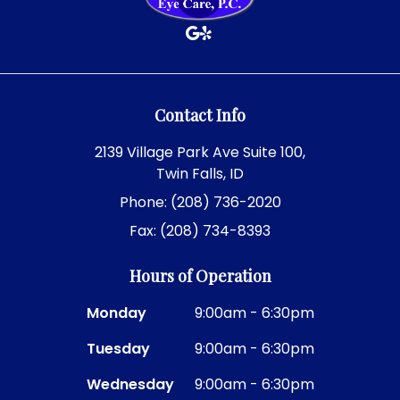
Contact Info
2139 Village Park Ave Suite 100,
Twin Falls, ID
Phone: (208) 736-2020
Fax: (208) 734-8393
Hours of Operation
Monday
9:00am - 6:30pm
Tuesday
9:00am - 6:30pm
Wednesday
9:00am - 6:30pm