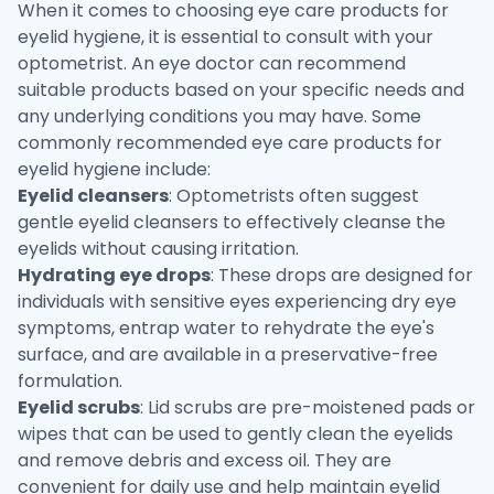
When it comes to choosing eye care products for
eyelid hygiene, it is essential to consult with your
optometrist. An eye doctor can recommend
suitable products based on your specific needs and
any underlying conditions you may have. Some
commonly recommended eye care products for
eyelid hygiene include:
Eyelid cleansers
: Optometrists often suggest
gentle eyelid cleansers to effectively cleanse the
eyelids without causing irritation.
Hydrating eye drops
: These drops are designed for
individuals with sensitive eyes experiencing dry eye
symptoms, entrap water to rehydrate the eye's
surface, and are available in a preservative-free
formulation.
Eyelid scrubs
: Lid scrubs are pre-moistened pads or
wipes that can be used to gently clean the eyelids
and remove debris and excess oil. They are
convenient for daily use and help maintain eyelid