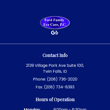
Contact Info
2139 Village Park Ave Suite 100,
Twin Falls, ID
Phone: (208) 736-2020
Fax: (208) 734-8393
Hours of Operation
Monday
9:00am - 6:30pm