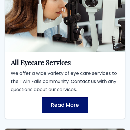
All Eyecare Services
We offer a wide variety of eye care services to
the Twin Falls community. Contact us with any
questions about our services.
Read More