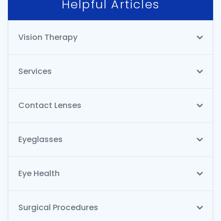
Helpful Articles
Vision Therapy
Services
Contact Lenses
Eyeglasses
Eye Health
Surgical Procedures