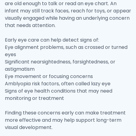
are old enough to talk or read an eye chart. An
infant may still track faces, reach for toys, or appear
visually engaged while having an underlying concern
that needs attention.
Early eye care can help detect signs of:
Eye alignment problems, such as crossed or turned
eyes
Significant nearsightedness, farsightedness, or
astigmatism
Eye movement or focusing concerns
Amblyopia risk factors, often called lazy eye
Signs of eye health conditions that may need
monitoring or treatment
Finding these concerns early can make treatment
more effective and may help support long-term
visual development.