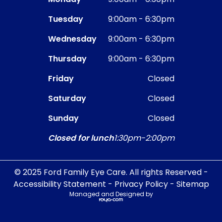
Tuesday
9:00am - 6:30pm
Wednesday
9:00am - 6:30pm
Thursday
9:00am - 6:30pm
Friday
Closed
Saturday
Closed
Sunday
Closed
Closed for lunch
1:30pm-2:00pm
© 2025 Ford Family Eye Care. All rights Reserved -
Accessibility Statement
-
Privacy Policy
-
Sitemap
Managed and Designed by