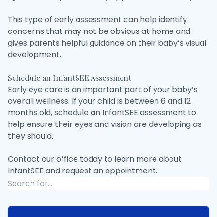
This type of early assessment can help identify
concerns that may not be obvious at home and
gives parents helpful guidance on their baby’s visual
development.
Schedule an InfantSEE Assessment
Early eye care is an important part of your baby’s
overall wellness. If your child is between 6 and 12
months old, schedule an InfantSEE assessment to
help ensure their eyes and vision are developing as
they should.
Contact our office today to learn more about
InfantSEE and request an appointment.