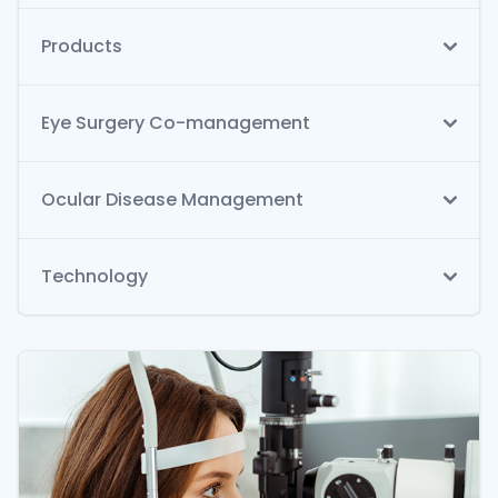
Products
Eye Surgery Co-management
Ocular Disease Management
Technology