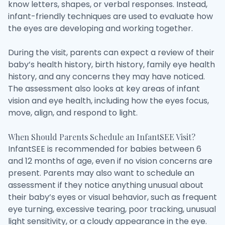
know letters, shapes, or verbal responses. Instead,
infant-friendly techniques are used to evaluate how
the eyes are developing and working together.
During the visit, parents can expect a review of their
baby’s health history, birth history, family eye health
history, and any concerns they may have noticed.
The assessment also looks at key areas of infant
vision and eye health, including how the eyes focus,
move, align, and respond to light.
When Should Parents Schedule an InfantSEE Visit?
InfantSEE is recommended for babies between 6
and 12 months of age, even if no vision concerns are
present. Parents may also want to schedule an
assessment if they notice anything unusual about
their baby’s eyes or visual behavior, such as frequent
eye turning, excessive tearing, poor tracking, unusual
light sensitivity, or a cloudy appearance in the eye.