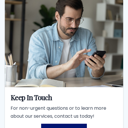
Keep In Touch
For non-urgent questions or to learn more
about our services, contact us today!