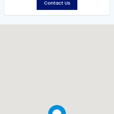
Contact Us