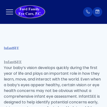
Menu
Home
Our Prac
Order Co
InfantSEE
About
Meet Th
Patient 
InfantSEE
Services
Insuran
Your baby’s vision develops quickly during the first
year of life and plays an important role in how they
Eyewear
Testimon
learn, move, and interact with the world. Even when
a baby’s eyes appear healthy, certain vision or eye
Patient Center
health concerns may not be obvious without a
comprehensive infant eye assessment. InfantSEE is
Contact Us
designed to help identify potential concerns early,