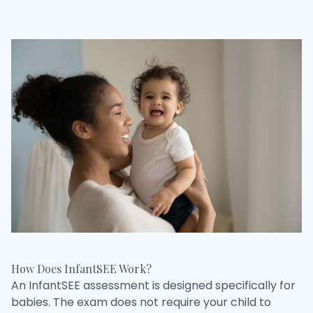
How Does InfantSEE Work?
An InfantSEE assessment is designed specifically for
babies. The exam does not require your child to