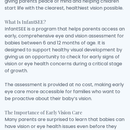
giving parents peace of mind and helping children
start life with the clearest, healthiest vision possible.
What Is InfantSEE?
InfantSEE is a program that helps parents access an
early, comprehensive eye and vision assessment for
babies between 6 and 12 months of age. It is
designed to support healthy visual development by
giving us an opportunity to check for early signs of
vision or eye health concerns during a critical stage
of growth.
The assessment is provided at no cost, making early
eye care more accessible for families who want to
be proactive about their baby’s vision.
The Importance of Early Vision Care
Many parents are surprised to learn that babies can
have vision or eye health issues even before they