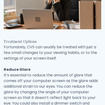
Treatment Options
Fortunately, CVS can usually be treated with just a
few small changes to your viewing habits, or to the
settings of your screen itself.
Reduce Glare
It’s essential to reduce the amount of glare that
comes off your computer screen as the glare adds
additional strain to our eyes. You can reduce the
glare by changing the angle of your computer
screen so that it doesn’t reflect light back to your
eye. You could also install a dimmer switch and