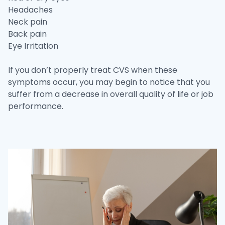
Headaches
Neck pain
Back pain
Eye Irritation
If you don’t properly treat CVS when these
symptoms occur, you may begin to notice that you
suffer from a decrease in overall quality of life or job
performance.