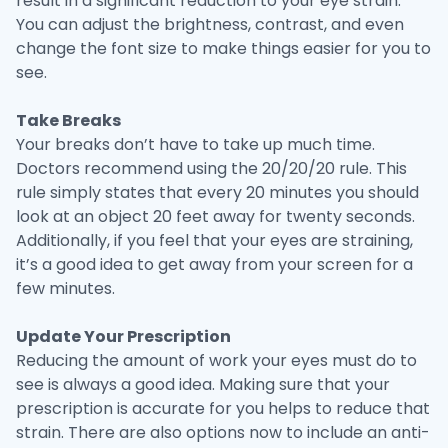
result in a significant reduction to your eye strain.
You can adjust the brightness, contrast, and even
change the font size to make things easier for you to
see.
Take Breaks
Your breaks don’t have to take up much time.
Doctors recommend using the 20/20/20 rule. This
rule simply states that every 20 minutes you should
look at an object 20 feet away for twenty seconds.
Additionally, if you feel that your eyes are straining,
it’s a good idea to get away from your screen for a
few minutes.
Update Your Prescription
Reducing the amount of work your eyes must do to
see is always a good idea. Making sure that your
prescription is accurate for you helps to reduce that
strain. There are also options now to include an anti-