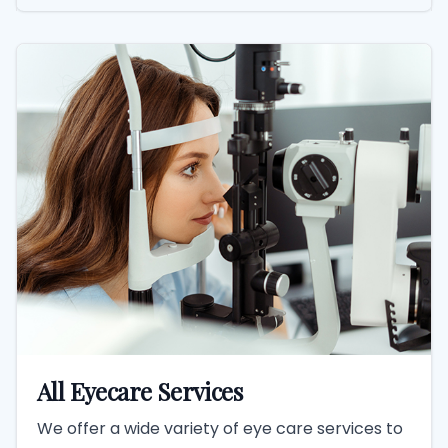
All Eyecare Services
We offer a wide variety of eye care services to