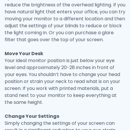
reduce the brightness of the overhead lighting. If you
have natural light that enters your office, you can try
moving your monitor to a different location and then
adjust the settings of your blinds to reduce or block
the light coming in. Or you can purchase a glare
filter that goes over the top of your screen.
Move Your Desk
Your ideal monitor position is just below your eye
level and approximately 20-28 inches in front of
your eyes. You shouldn’t have to change your head
position or strain your neck to read what is on your
screen. If you work with printed materials, put a
stand next to your monitor to keep everything at
the same height.
Change Your Settings
Simply changing the settings of your screen can