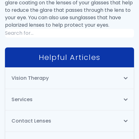
glare coating on the lenses of your glasses that help
to reduce the glare that passes through the lens to
your eye. You can also use sunglasses that have
polarized lenses to help protect your eyes.
Helpful Articles
Vision Therapy
Services
Contact Lenses