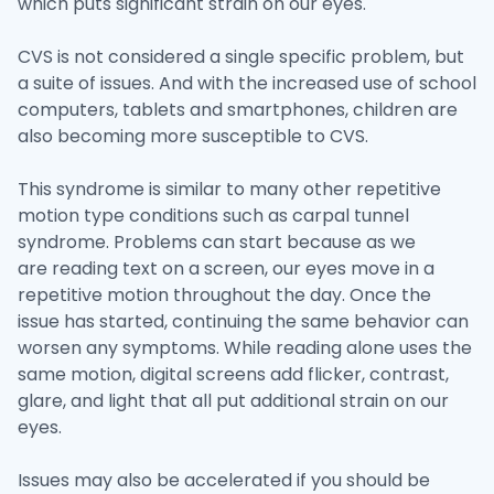
which puts significant strain on our eyes.
CVS is not considered a single specific problem, but
a suite of issues. And with the increased use of school
computers, tablets and smartphones, children are
also becoming more susceptible to CVS.
This syndrome is similar to many other repetitive
motion type conditions such as carpal tunnel
syndrome. Problems can start because as we
are reading text on a screen, our eyes move in a
repetitive motion throughout the day. Once the
issue has started, continuing the same behavior can
worsen any symptoms. While reading alone uses the
same motion, digital screens add flicker, contrast,
glare, and light that all put additional strain on our
eyes.
Issues may also be accelerated if you should be