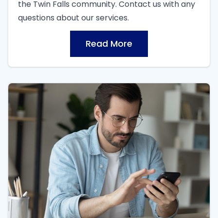
the Twin Falls community. Contact us with any
questions about our services.
Read More