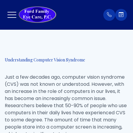
Menu
Home
Our Prac
Order Co
Understanding Computer Vision Syndrome
About
Meet Th
Patient 
Just a few decades ago, computer vision syndrome
Services
Insuran
(CVS) was not known or understood. However, with
an increase in the role of computers in our lives, it
Eyewear
Testimon
has become an increasingly common issue.
Researchers believe that 50-90% of people who use
Patient Center
computers in their daily lives have experienced CVS
to some degree. The amount of time that many
Contact Us
people stare into a computer screen is increasing,