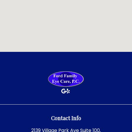
Contact Info
2139 Village Park Ave Suite 100,