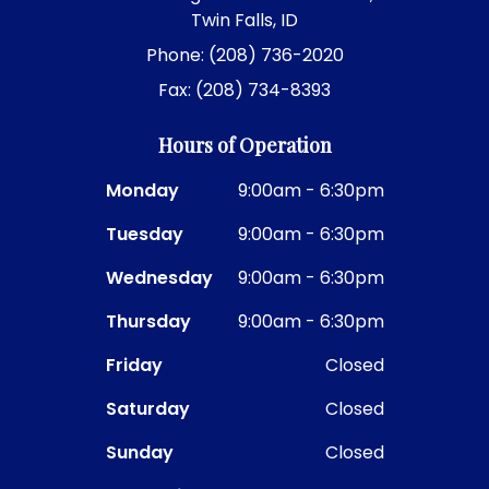
Twin Falls, ID
Phone: (208) 736-2020
Fax: (208) 734-8393
Hours of Operation
Monday
9:00am - 6:30pm
Tuesday
9:00am - 6:30pm
Wednesday
9:00am - 6:30pm
Thursday
9:00am - 6:30pm
Friday
Closed
Saturday
Closed
Sunday
Closed