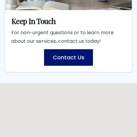
Keep In Touch
For non-urgent questions or to learn more
about our services, contact us today!
Contact Us