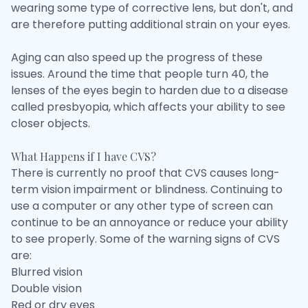
wearing some type of corrective lens, but don't, and
are therefore putting additional strain on your eyes.
Aging can also speed up the progress of these
issues. Around the time that people turn 40, the
lenses of the eyes begin to harden due to a disease
called presbyopia, which affects your ability to see
closer objects.
What Happens if I have CVS?
There is currently no proof that CVS causes long-
term vision impairment or blindness. Continuing to
use a computer or any other type of screen can
continue to be an annoyance or reduce your ability
to see properly. Some of the warning signs of CVS
are:
Blurred vision
Double vision
Red or dry eyes