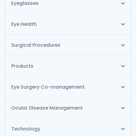
Eyeglasses
Eye Health
Surgical Procedures
Products
Eye Surgery Co-management
Ocular Disease Management
Technology