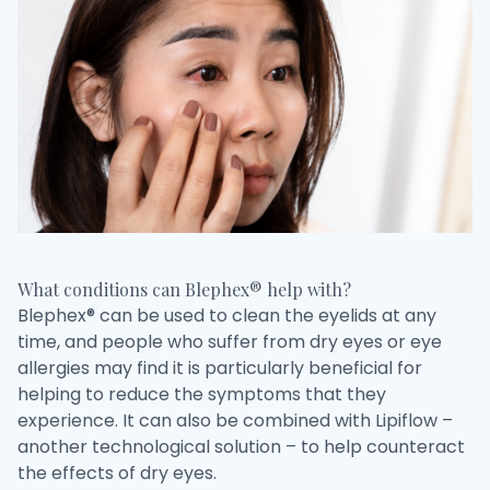
What conditions can Blephex® help with?
Blephex® can be used to clean the eyelids at any
time, and people who suffer from dry eyes or eye
allergies may find it is particularly beneficial for
helping to reduce the symptoms that they
experience. It can also be combined with Lipiflow –
another technological solution – to help counteract
the effects of dry eyes.