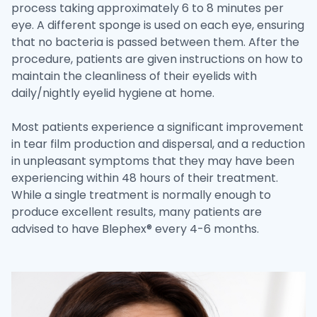
process taking approximately 6 to 8 minutes per
eye. A different sponge is used on each eye, ensuring
that no bacteria is passed between them. After the
procedure, patients are given instructions on how to
maintain the cleanliness of their eyelids with
daily/nightly eyelid hygiene at home.
Most patients experience a significant improvement
in tear film production and dispersal, and a reduction
in unpleasant symptoms that they may have been
experiencing within 48 hours of their treatment.
While a single treatment is normally enough to
produce excellent results, many patients are
advised to have Blephex® every 4-6 months.