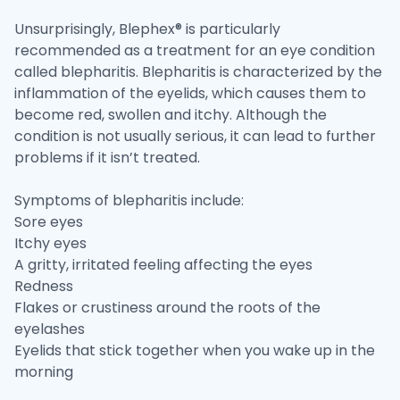
Unsurprisingly, Blephex® is particularly
recommended as a treatment for an eye condition
called blepharitis. Blepharitis is characterized by the
inflammation of the eyelids, which causes them to
become red, swollen and itchy. Although the
condition is not usually serious, it can lead to further
problems if it isn’t treated.
Symptoms of blepharitis include:
Sore eyes
Itchy eyes
A gritty, irritated feeling affecting the eyes
Redness
Flakes or crustiness around the roots of the
eyelashes
Eyelids that stick together when you wake up in the
morning