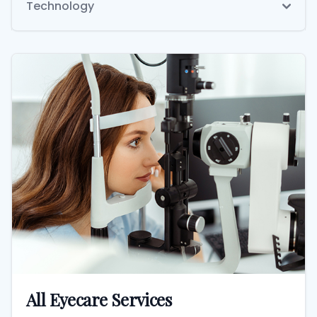
Technology
All Eyecare Services