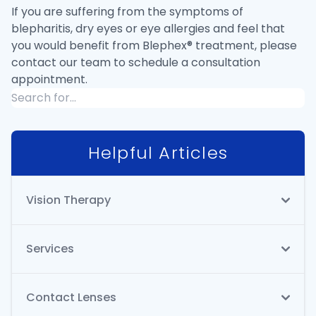
If you are suffering from the symptoms of
blepharitis, dry eyes or eye allergies and feel that
you would benefit from Blephex® treatment, please
contact our team to schedule a consultation
appointment.
Helpful Articles
Vision Therapy
Services
Contact Lenses