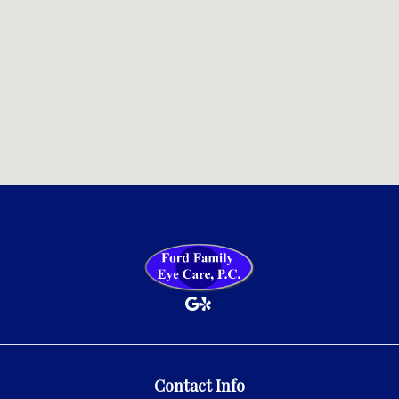
Contact Info