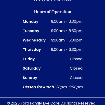
Hours of Operation
Monday
9:00am - 6:30pm
Tuesday
9:00am - 6:30pm
Wednesday
9:00am - 6:30pm
Thursday
9:00am - 6:30pm
Friday
Closed
Saturday
Closed
Sunday
Closed
Closed for lunch
1:30pm-2:00pm
© 2025 Ford Family Eye Care. All rights Reserved -