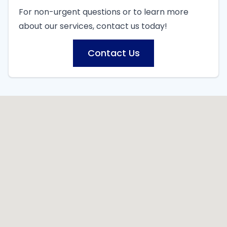
For non-urgent questions or to learn more
about our services, contact us today!
Contact Us