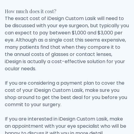
How much does it cost?
The exact cost of iDesign Custom Lasik will need to
be discussed with your eye surgeon, but typically you
can expect to pay between $1,000 and $3,000 per
eye. Although as a single cost this seems expensive,
many patients find that when they compare it to
the annual costs of glasses or contact lenses,
iDesign is actually a cost-effective solution for your
ocular needs.
If you are considering a payment plan to cover the
cost of your iDesign Custom Lasik, make sure you
shop around to get the best deal for you before you
commit to your surgery.
If you are interested in iDesign Custom Lasik, make
an appointment with your eye specialist who will be
happy to discuss it with you in more detail.