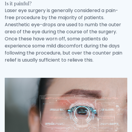
Is it painful?
Laser eye surgery is generally considered a pain-
free procedure by the majority of patients.
Anesthetic eye-drops are used to numb the outer
area of the eye during the course of the surgery.
Once these have worn off, some patients do
experience some mild discomfort during the days
following the procedure, but over the counter pain
relief is usually sufficient to relieve this.