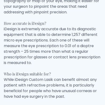
topography or map of your eye, making it easier for
your surgeon to pinpoint the areas that need
addressing with pinpoint precision.
How accurate is iDesign?
iDesign is extremely accurate due to its diagnostic
equipment that is able to determine 1,257 different
micro eye prescriptions. Each one of these will
measure the eye prescription to 0.01 of a dioptre
strength – 25 times more than what a regular
prescription for glasses or contact lens prescription
is measured to.
Who is iDesign suitable for?
While iDesign Custom Lasik can benefit almost any
patient with refractive problems, it is particularly
beneficial for people who have unusual corneas or
have had eye surgery in the past.