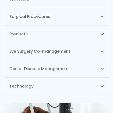
Surgical Procedures
Products
Eye Surgery Co-management
Ocular Disease Management
Technology