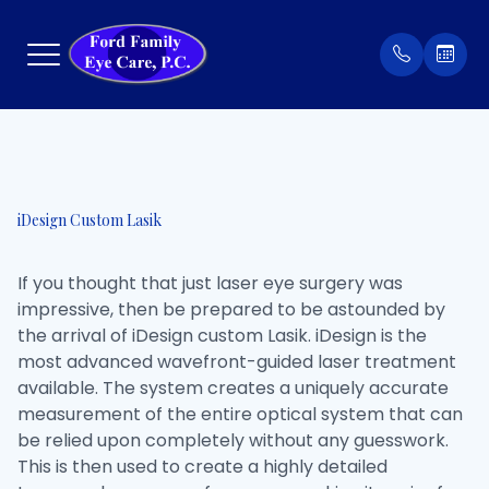
Menu
Home
Our Prac
Order Co
iDesign Custom Lasik
About
Meet Th
Patient 
If you thought that just laser eye surgery was
Services
Insuran
impressive, then be prepared to be astounded by
the arrival of iDesign custom Lasik. iDesign is the
Eyewear
Testimon
most advanced wavefront-guided laser treatment
available. The system creates a uniquely accurate
Patient Center
measurement of the entire optical system that can
be relied upon completely without any guesswork.
Contact Us
This is then used to create a highly detailed