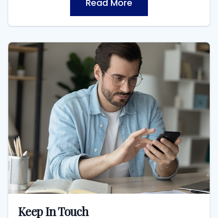
Read More
Keep In Touch