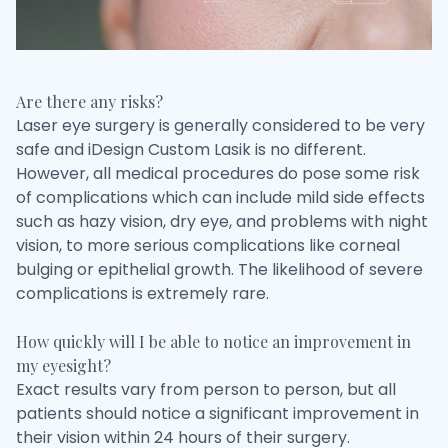
Are there any risks?
Laser eye surgery is generally considered to be very
safe and iDesign Custom Lasik is no different.
However, all medical procedures do pose some risk
of complications which can include mild side effects
such as hazy vision, dry eye, and problems with night
vision, to more serious complications like corneal
bulging or epithelial growth. The likelihood of severe
complications is extremely rare.
How quickly will I be able to notice an improvement in
my eyesight?
Exact results vary from person to person, but all
patients should notice a significant improvement in
their vision within 24 hours of their surgery.