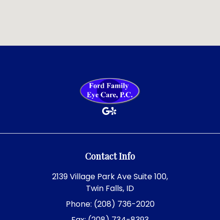
Contact Info
2139 Village Park Ave Suite 100,
Twin Falls, ID
Phone: (208) 736-2020
Fax: (208) 734-8393