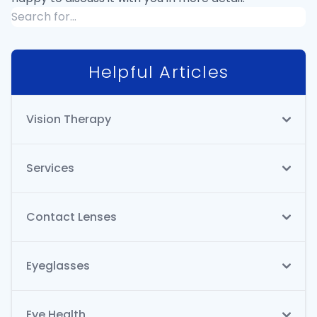
Helpful Articles
Vision Therapy
Services
Contact Lenses
Eyeglasses
Eye Health