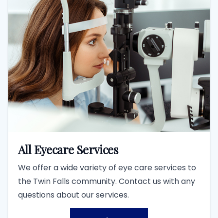
All Eyecare Services
We offer a wide variety of eye care services to
the Twin Falls community. Contact us with any
questions about our services.