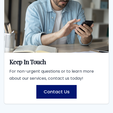
Keep In Touch
For non-urgent questions or to learn more
about our services, contact us today!
Contact Us