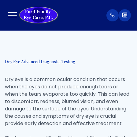
Menu
Home
Our Prac
Order Co
Dry Eye Advanced Diagnostic Testing
About
Meet Th
Patient 
Dry eye is a common ocular condition that occurs
Services
Insuran
when the eyes do not produce enough tears or
when the tears evaporate too quickly. This can lead
Eyewear
Testimon
to discomfort, redness, blurred vision, and even
damage to the surface of the eyes. Understanding
Patient Center
the causes and symptoms of dry eye is crucial
provide early detection and effective treatment.
Contact Us