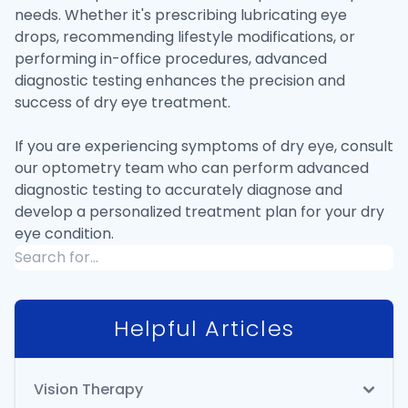
needs. Whether it's prescribing lubricating eye
drops, recommending lifestyle modifications, or
performing in-office procedures, advanced
diagnostic testing enhances the precision and
success of dry eye treatment.
If you are experiencing symptoms of dry eye, consult
our optometry team who can perform advanced
diagnostic testing to accurately diagnose and
develop a personalized treatment plan for your dry
eye condition.
Helpful Articles
Vision Therapy