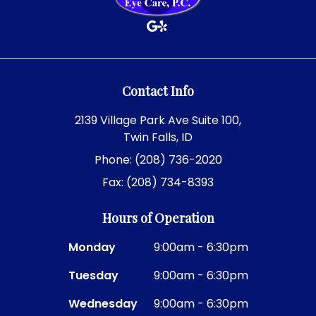
Contact Info
2139 Village Park Ave Suite 100,
Twin Falls, ID
Phone: (208) 736-2020
Fax: (208) 734-8393
Hours of Operation
Monday
9:00am - 6:30pm
Tuesday
9:00am - 6:30pm
Wednesday
9:00am - 6:30pm