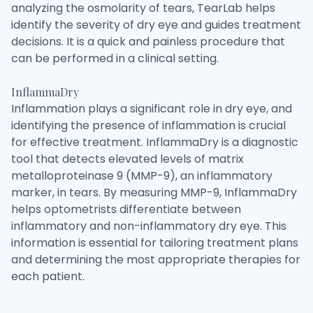
analyzing the osmolarity of tears, TearLab helps
identify the severity of dry eye and guides treatment
decisions. It is a quick and painless procedure that
can be performed in a clinical setting.
InflammaDry
Inflammation plays a significant role in dry eye, and
identifying the presence of inflammation is crucial
for effective treatment. InflammaDry is a diagnostic
tool that detects elevated levels of matrix
metalloproteinase 9 (MMP-9), an inflammatory
marker, in tears. By measuring MMP-9, InflammaDry
helps optometrists differentiate between
inflammatory and non-inflammatory dry eye. This
information is essential for tailoring treatment plans
and determining the most appropriate therapies for
each patient.