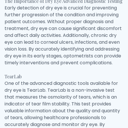
The Importance of Dry Eye Advanced Diagnostic Testing
Early detection of dry eye is crucial for preventing
further progression of the condition and improving
patient outcomes. Without proper diagnosis and
treatment, dry eye can cause significant discomfort
and affect daily activities. Additionally, chronic dry
eye can lead to corneal ulcers, infections, and even
vision loss. By accurately identifying and addressing
dry eye in its early stages, optometrists can provide
timely interventions and prevent complications.
TearLab
One of the advanced diagnostic tools available for
dry eye is TearLab. TearLab is a non-invasive test
that measures the osmolarity of tears, which is an
indicator of tear film stability. This test provides
valuable information about the quality and quantity
of tears, allowing healthcare professionals to
accurately diagnose and monitor dry eye. By