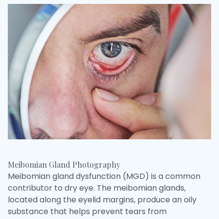
Meibomian Gland Photography
Meibomian gland dysfunction (MGD) is a common
contributor to dry eye. The meibomian glands,
located along the eyelid margins, produce an oily
substance that helps prevent tears from