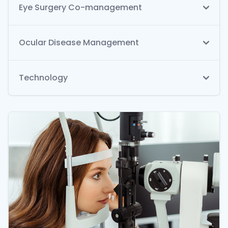
Eye Surgery Co-management
Ocular Disease Management
Technology