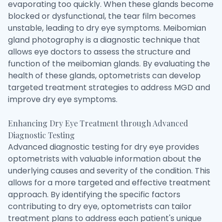
evaporating too quickly. When these glands become
blocked or dysfunctional, the tear film becomes
unstable, leading to dry eye symptoms. Meibomian
gland photography is a diagnostic technique that
allows eye doctors to assess the structure and
function of the meibomian glands. By evaluating the
health of these glands, optometrists can develop
targeted treatment strategies to address MGD and
improve dry eye symptoms.
Enhancing Dry Eye Treatment through Advanced
Diagnostic Testing
Advanced diagnostic testing for dry eye provides
optometrists with valuable information about the
underlying causes and severity of the condition. This
allows for a more targeted and effective treatment
approach. By identifying the specific factors
contributing to dry eye, optometrists can tailor
treatment plans to address each patient's unique