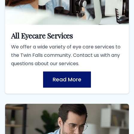
All Eyecare Services
We offer a wide variety of eye care services to
the Twin Falls community. Contact us with any
questions about our services.
Read More