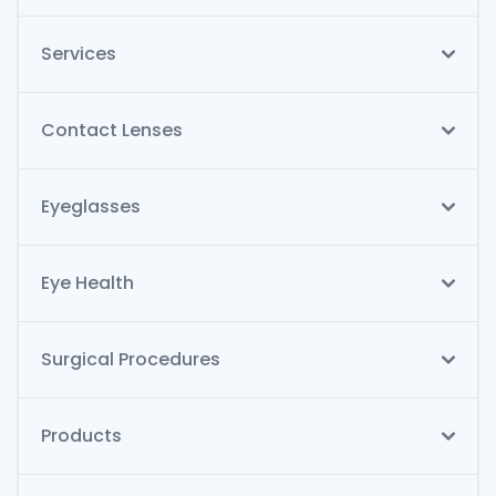
Services
Contact Lenses
Eyeglasses
Eye Health
Surgical Procedures
Products