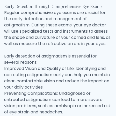
Early Detection through Comprehensive Eye Exams
Regular comprehensive eye exams are crucial for
the early detection and management of
astigmatism. During these exams, your eye doctor
will use specialized tests and instruments to assess
the shape and curvature of your cornea and lens, as
well as measure the refractive errors in your eyes.
Early detection of astigmatism is essential for
several reasons:
Improved Vision and Quality of Life: Identifying and
correcting astigmatism early can help you maintain
clear, comfortable vision and reduce the impact on
your daily activities.
Preventing Complications: Undiagnosed or
untreated astigmatism can lead to more severe
vision problems, such as amblyopia or increased risk
of eye strain and headaches.