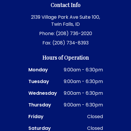
Contact Info
2139 Village Park Ave Suite 100,
Twin Falls, ID
Phone: (208) 736-2020
Fax: (208) 734-8393
Hours of Operation
Monday
9:00am - 6:30pm
Tuesday
9:00am - 6:30pm
Wednesday
9:00am - 6:30pm
Thursday
9:00am - 6:30pm
Friday
Closed
Saturday
Closed