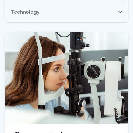
Technology