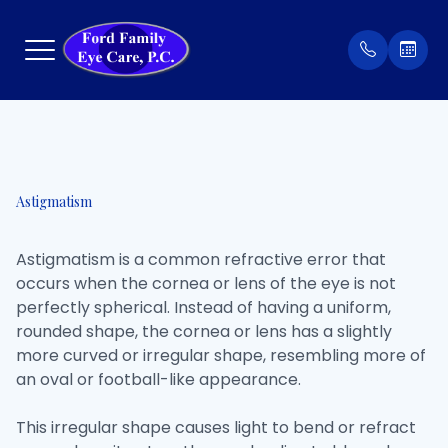
Menu
Home
Our Prac
Order Co
Astigmatism
About
Meet Th
Patient 
Astigmatism is a common refractive error that
Services
Insuran
occurs when the cornea or lens of the eye is not
perfectly spherical. Instead of having a uniform,
Eyewear
Testimon
rounded shape, the cornea or lens has a slightly
more curved or irregular shape, resembling more of
Patient Center
an oval or football-like appearance.
Contact Us
This irregular shape causes light to bend or refract