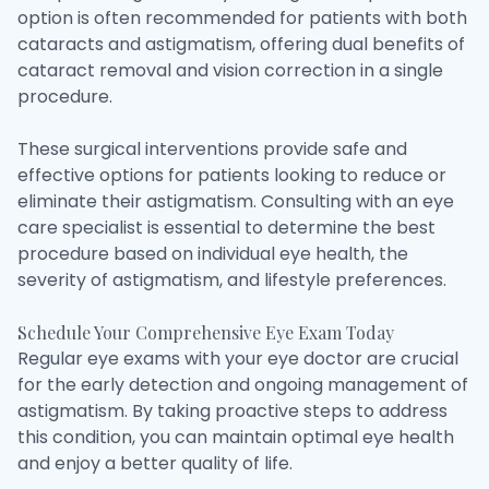
option is often recommended for patients with both
cataracts and astigmatism, offering dual benefits of
cataract removal and vision correction in a single
procedure.
These surgical interventions provide safe and
effective options for patients looking to reduce or
eliminate their astigmatism. Consulting with an eye
care specialist is essential to determine the best
procedure based on individual eye health, the
severity of astigmatism, and lifestyle preferences.
Schedule Your Comprehensive Eye Exam Today
Regular eye exams with your eye doctor are crucial
for the early detection and ongoing management of
astigmatism. By taking proactive steps to address
this condition, you can maintain optimal eye health
and enjoy a better quality of life.