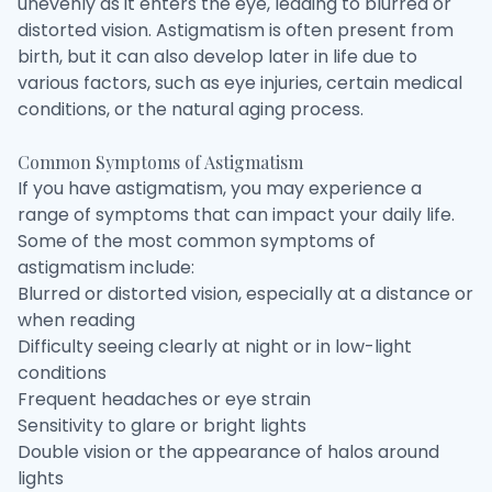
unevenly as it enters the eye, leading to blurred or
distorted vision. Astigmatism is often present from
birth, but it can also develop later in life due to
various factors, such as eye injuries, certain medical
conditions, or the natural aging process.
Common Symptoms of Astigmatism
If you have astigmatism, you may experience a
range of symptoms that can impact your daily life.
Some of the most common symptoms of
astigmatism include:
Blurred or distorted vision, especially at a distance or
when reading
Difficulty seeing clearly at night or in low-light
conditions
Frequent headaches or eye strain
Sensitivity to glare or bright lights
Double vision or the appearance of halos around
lights