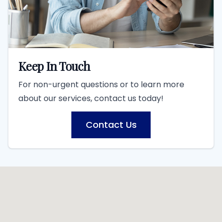
Keep In Touch
For non-urgent questions or to learn more
about our services, contact us today!
Contact Us