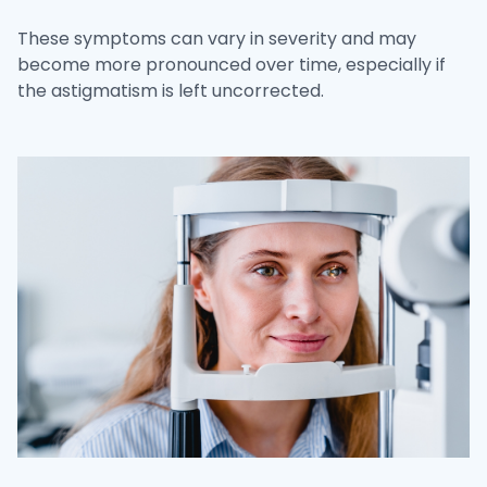
These symptoms can vary in severity and may
become more pronounced over time, especially if
the astigmatism is left uncorrected.