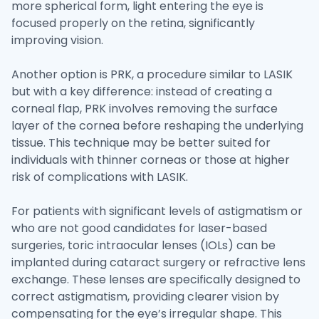
more spherical form, light entering the eye is
focused properly on the retina, significantly
improving vision.
Another option is PRK, a procedure similar to LASIK
but with a key difference: instead of creating a
corneal flap, PRK involves removing the surface
layer of the cornea before reshaping the underlying
tissue. This technique may be better suited for
individuals with thinner corneas or those at higher
risk of complications with LASIK.
For patients with significant levels of astigmatism or
who are not good candidates for laser-based
surgeries, toric intraocular lenses (IOLs) can be
implanted during cataract surgery or refractive lens
exchange. These lenses are specifically designed to
correct astigmatism, providing clearer vision by
compensating for the eye’s irregular shape. This