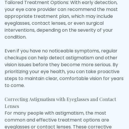
Tailored Treatment Options: With early detection,
your eye care provider can recommend the most
appropriate treatment plan, which may include
eyeglasses, contact lenses, or even surgical
interventions, depending on the severity of your
condition.
Even if you have no noticeable symptoms, regular
checkups can help detect astigmatism and other
vision issues before they become more serious. By
prioritizing your eye health, you can take proactive
steps to maintain clear, comfortable vision for years
to come.
Correcting Astigmatism with Eyeglasses and Contact
Lenses
For many people with astigmatism, the most
common and effective treatment options are
eyeglasses or contact lenses. These corrective