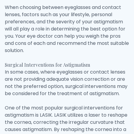
When choosing between eyeglasses and contact
lenses, factors such as your lifestyle, personal
preferences, and the severity of your astigmatism
will all play a role in determining the best option for
you. Your eye doctor can help you weigh the pros
and cons of each and recommend the most suitable
solution.
Surgical Interventions for Astigmatism
In some cases, where eyeglasses or contact lenses
are not providing adequate vision correction or are
not the preferred option, surgical interventions may
be considered for the treatment of astigmatism.
One of the most popular surgical interventions for
astigmatism is LASIK. LASIK utilizes a laser to reshape
the cornea, correcting the irregular curvature that
causes astigmatism. By reshaping the cornea into a