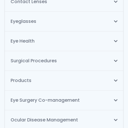
Contact Lenses
Eyeglasses
Eye Health
Surgical Procedures
Products
Eye Surgery Co-management
Ocular Disease Management