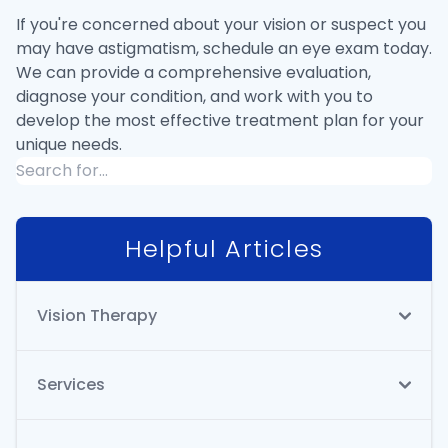
If you're concerned about your vision or suspect you
may have astigmatism, schedule an eye exam today.
We can provide a comprehensive evaluation,
diagnose your condition, and work with you to
develop the most effective treatment plan for your
unique needs.
Helpful Articles
Vision Therapy
Services