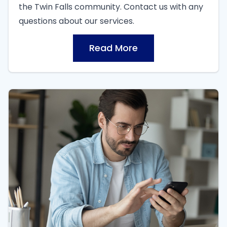
the Twin Falls community. Contact us with any
questions about our services.
Read More