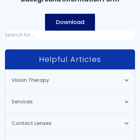
Download
Helpful Articles
Vision Therapy
Services
Contact Lenses