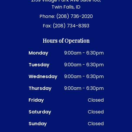
Twin Falls, ID
Phone: (208) 736-2020
Fax: (208) 734-8393
Hours of Operation
Monday
9:00am - 6:30pm
Tuesday
9:00am - 6:30pm
Wednesday
9:00am - 6:30pm
Thursday
9:00am - 6:30pm
Friday
Closed
Saturday
Closed
Sunday
Closed