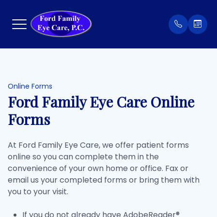
Menu
Home
Our Prac
Order Co
Online Forms
Ford Family Eye Care Online
About
Meet Th
Patient 
Forms
Services
Insuran
At Ford Family Eye Care, we offer patient forms
online so you can complete them in the
Eyewear
Testimon
convenience of your own home or office. Fax or
email us your completed forms or bring them with
Patient Center
you to your visit.
Contact Us
If you do not already have AdobeReader®