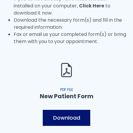
installed on your computer,
Click Here
to
download it now.
Download the necessary form(s) and fill in the
required information.
Fax or email us your completed form(s) or bring
them with you to your appointment.
PDF FILE
New Patient Form
Download