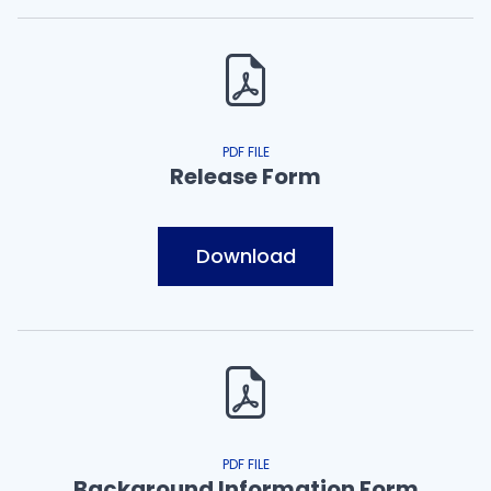
PDF FILE
Release Form
Download
PDF FILE
Background Information Form