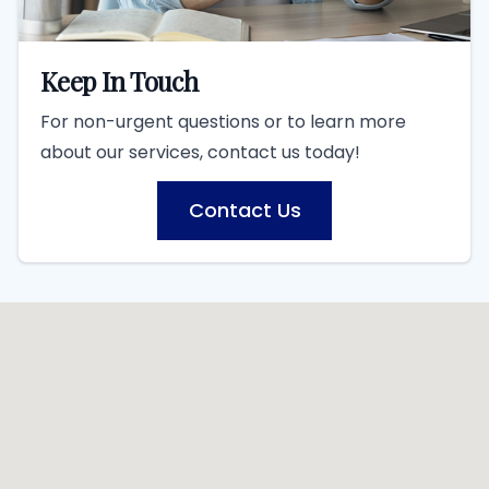
Keep In Touch
For non-urgent questions or to learn more
about our services, contact us today!
Contact Us