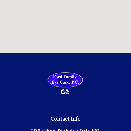
Contact Info
2139 Village Park Ave Suite 100,