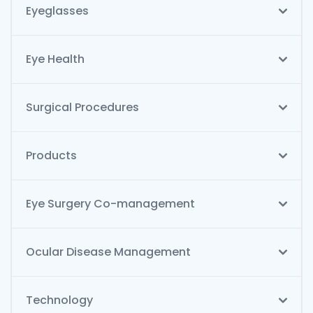
Eyeglasses
Eye Health
Surgical Procedures
Products
Eye Surgery Co-management
Ocular Disease Management
Technology