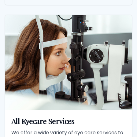
All Eyecare Services
We offer a wide variety of eye care services to