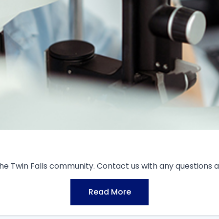
the Twin Falls community. Contact us with any questions a
Read More