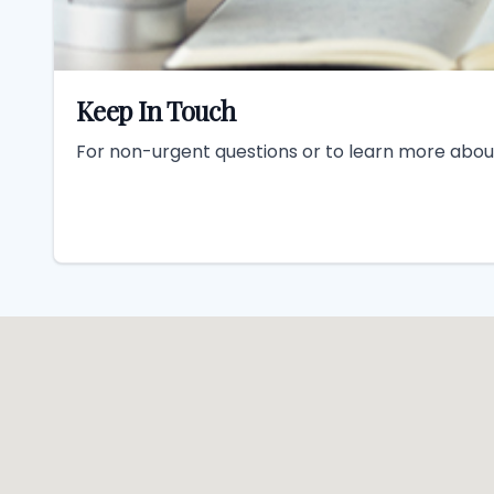
Keep In Touch
For non-urgent questions or to learn more about