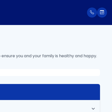
 ensure you and your family is healthy and happy.