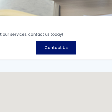
 our services, contact us today!
Contact Us