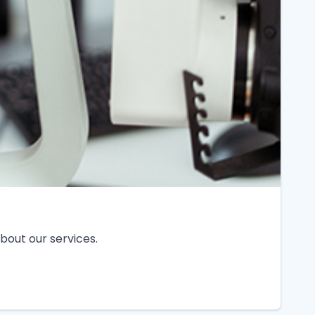
bout our services.