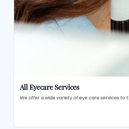
All Eyecare Services
We offer a wide variety of eye care services to 