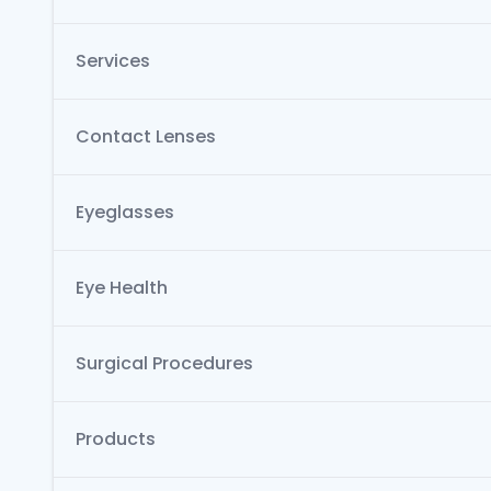
Services
Contact Lenses
Eyeglasses
Eye Health
Surgical Procedures
Products