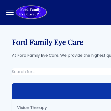
Menu
Ford Family Eye Care
Home
At Ford Family Eye Care, We provide the highest q
About
Services
Eyewear
Patient Center
Contact Us
Vision Therapy