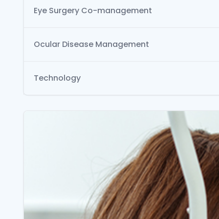
Eye Surgery Co-management
Ocular Disease Management
Technology